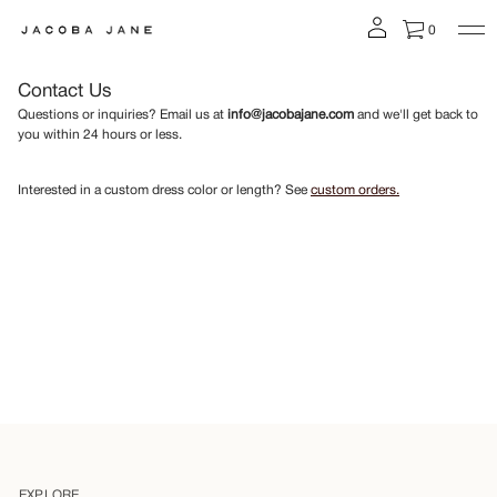
0
Contact Us
Questions or inquiries? Email us at
info@jacobajane.com
and we'll get back to
you within 24 hours or less.
Interested in a custom dress color or length? See
custom orders.
EXPLORE