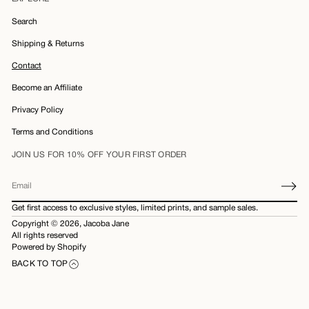
Search
Shipping & Returns
Contact
Become an Affiliate
Privacy Policy
Terms and Conditions
JOIN US FOR 10% OFF YOUR FIRST ORDER
E
m
Get first access to exclusive styles, limited prints, and sample sales.
a
Copyright © 2026,
Jacoba Jane
i
All rights reserved
l
Powered by Shopify
*
BACK TO TOP