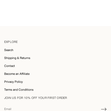
EXPLORE
Search
Shipping & Returns
Contact
Become an Affiliate
Privacy Policy
Terms and Conditions
JOIN US FOR 10% OFF YOUR FIRST ORDER