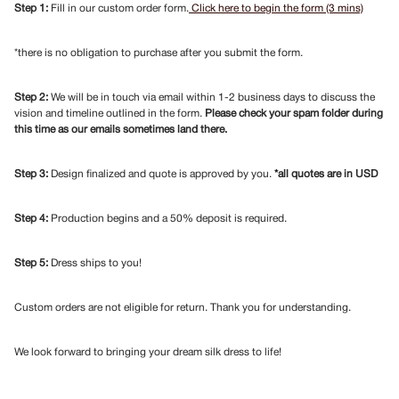
Step 1:
Fill in our custom order form.
Click here to begin the form (3 mins)
*there is no obligation to purchase after you submit the form.
Step 2:
We will be in touch via email within 1-2 business days to discuss the
vision and timeline outlined in the form.
Please check your spam folder during
this time as our emails sometimes land there.
Step 3:
Design finalized and quote is approved by you.
*all quotes are in USD
Step 4:
Production begins and a 50% deposit is required.
Step 5:
Dress ships to you!
Custom orders are not eligible for return. Thank you for understanding.
We look forward to bringing your dream silk dress to life!