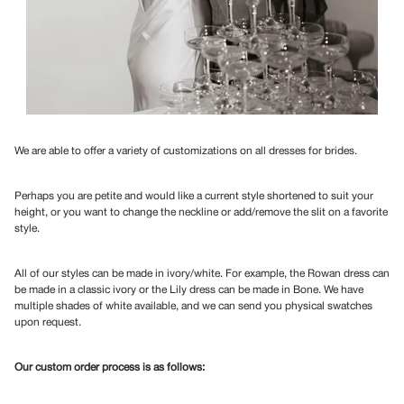
We are able to offer a variety of customizations on all dresses for brides.
Perhaps you are petite and would like a current style shortened to suit your
height, or you want to change the neckline or add/remove the slit on a favorite
style.
All of our styles can be made in ivory/white. For example, the Rowan dress can
be made in a classic ivory or the Lily dress can be made in Bone. We have
multiple shades of white available, and we can send you physical swatches
upon request.
Our custom order process is as follows: