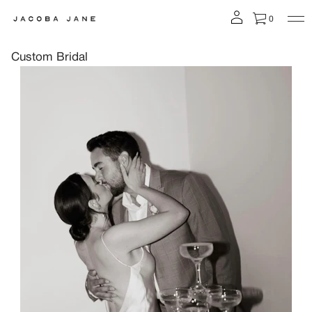
0
Custom Bridal